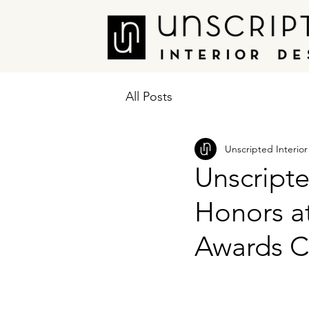
All Posts
Unscripted Interio
Unscripte
Honors a
Awards 