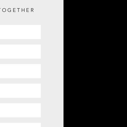
 TOGETHER