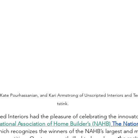
Kate Pourhassanian, and Kari Armstrong of Unscripted Interiors and Teri
tstink.
ed Interiors had the pleasure of celebrating the innovat
ational Association of Home Builder’s (NAHB)
The Nation
hich recognizes the winners of the NAHB’s largest and 