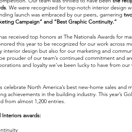
ompetition. Our team was thrilled to have been 
the reci
rds
. We were recognized for top-notch interior design w
ding launch was embraced by our peers, garnering 
two
rketing Campaign” and “Best Graphic Continuity.”
 has received top honors at The Nationals Awards for ma
onored this year to be recognized for our work across mu
ly interior design but also for our marketing and commun
 be prouder of our team’s continued commitment and are 
borations and loyalty we’ve been lucky to have from our
s celebrate North America’s best new-home sales and m
ng achievements in the building industry. This year’s G
d from almost 1,200 entries.
d Interiors awards: 
tinuity⁠ 