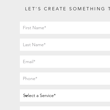
LET'S CREATE SOMETHING