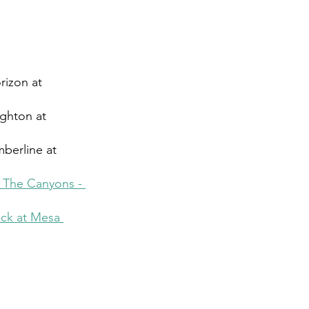
rizon at 
ighton at 
berline at 
t The Canyons - 
ck at Mesa 