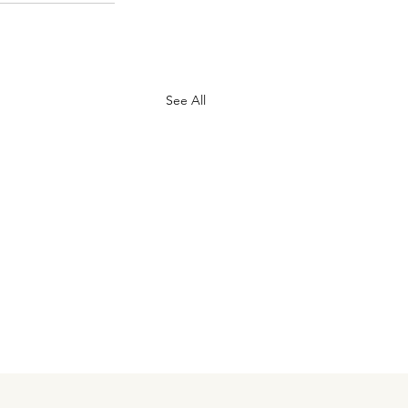
See All