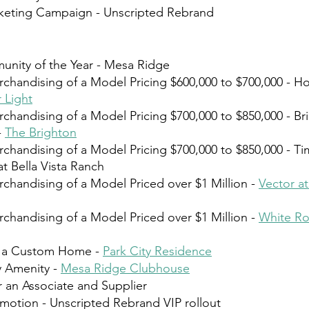
rketing Campaign - Unscripted Rebrand⁠  
ity of the Year - Mesa Ridge⁠
rchandising of a Model Pricing $600,000 to $700,000 - Ho
 Light
rchandising of a Model Pricing $700,000 to $850,000 - Br
 
The Brighton⁠
rchandising of a Model Pricing $700,000 to $850,000 - Tim
 Bella Vista Ranch⁠
rchandising of a Model Priced over $1 Million - 
Vector a
rchandising of a Model Priced over $1 Million - 
White Ro
of a Custom Home - 
Park City Residence
 ⁠
 Amenity - 
Mesa Ridge Clubhouse
 an Associate and Supplier⁠
omotion - Unscripted Rebrand VIP rollout