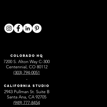
Colorado HQ
7200 S. Alton Way C-300
Centennial, CO 80112
(303) 794-0051
-
California Studio
2943 Pullman St. Suite B
Santa Ana, CA 92705
(949) 777-8454