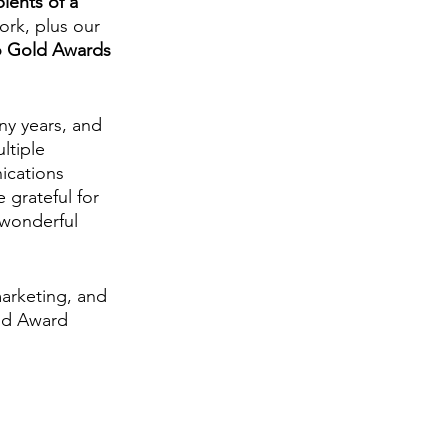
pients of a 
ork, plus our 
 Gold Awards 
ny years, and 
ltiple 
ications 
grateful for 
 wonderful 
arketing, and 
old Award 