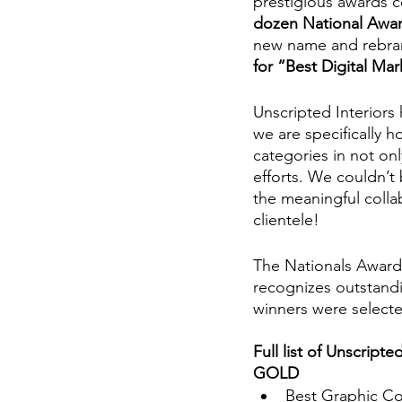
prestigious awards c
dozen National Awa
new name and rebran
for “Best Digital Ma
Unscripted Interiors
we are specifically h
categories in not on
efforts. We couldn’t
the meaningful colla
clientele! 
The Nationals Award
recognizes outstandi
winners were selecte
Full list of Unscripte
GOLD 
Best Graphic Con