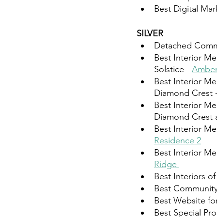
Best Digital Ma
SILVER 
Detached Commun
Best Interior Me
Solstice - 
Amber
Best Interior Me
Diamond Crest -
Best Interior Me
Diamond Crest at
Best Interior Me
Residence 2⁠
Best Interior Me
Ridge ⁠
Best Interiors 
Best Community
Best Website for
Best Special Pr