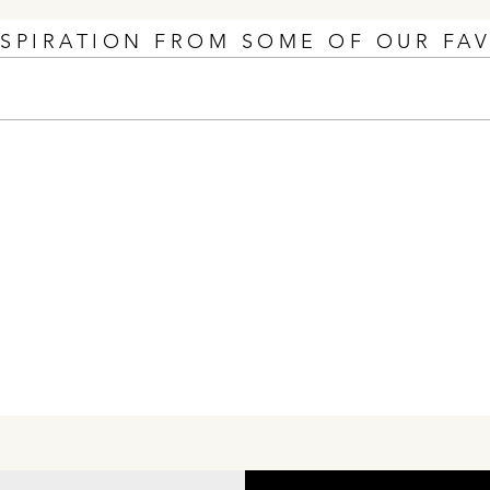
NSPIRATION FROM SOME OF OUR FA
Unscripted Nationally
The 
Recognized at The 2026
Than
NAHB IBS Nationals Awards
Show