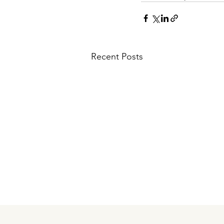
Recent Posts
Comments