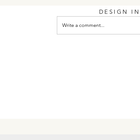
DESIGN I
Write a comment...
Unscripted Interior Design
Recognized as Finalists
Heading Into 2026 PCBC
Gold Nugget Awards