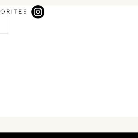
VORITES
Club at Uplands — More
 Just a Clubhouse