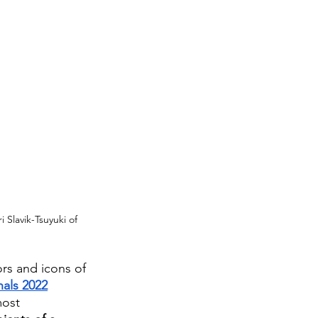
 Slavik-Tsuyuki of 
ors and icons of 
als 2022
most 