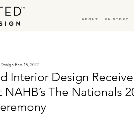
About
UN Story
r Design
Feb 15, 2022
d Interior Design Receiv
t NAHB’s The Nationals 2
Ceremony