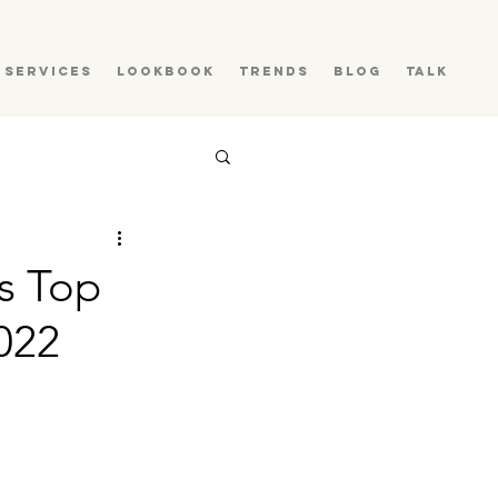
Services
Lookbook
Trends
Blog
Talk
es Top
022