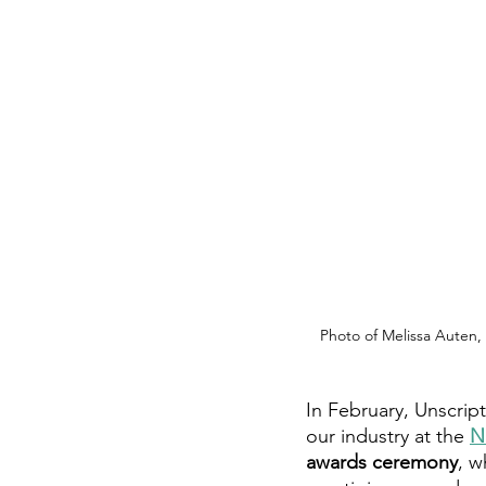
Photo of Melissa Auten, 
In February, Unscript
our industry at the 
N
awards ceremony
, w