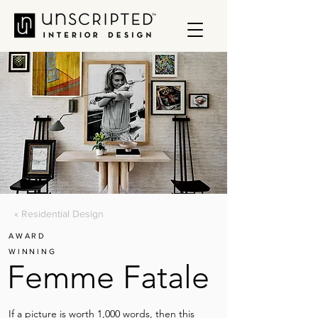
« Residential Design
AWARD
WINNING
Femme Fatale
If a picture is worth 1,000 words, then this