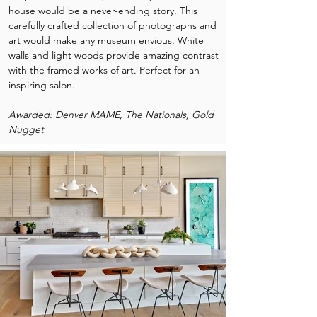
house would be a never-ending story. This
carefully crafted collection of photographs and
art would make any museum envious. White
walls and light woods provide amazing contrast
with the framed works of art. Perfect for an
inspiring salon.
Awarded: Denver MAME, The Nationals, Gold
Nugget