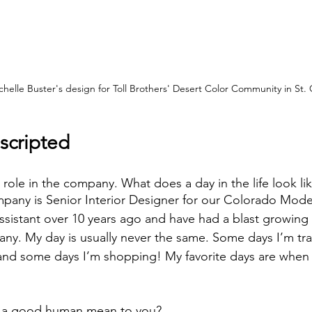
helle Buster's design for Toll Brothers' Desert Color Community in St.
scripted
 role in the company. What does a day in the life look lik
mpany is Senior Interior Designer for our Colorado Model
assistant over 10 years ago and have had a blast growing
ny. My day is usually never the same. Some days I’m trav
and some days I’m shopping! My favorite days are when I 
 a good human mean to you? 