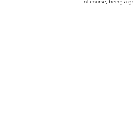
of course, being a 