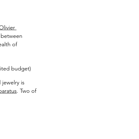
Olivier 
p between 
alth of 
mited budget) 
 jewelry is 
aratus
. Two of 