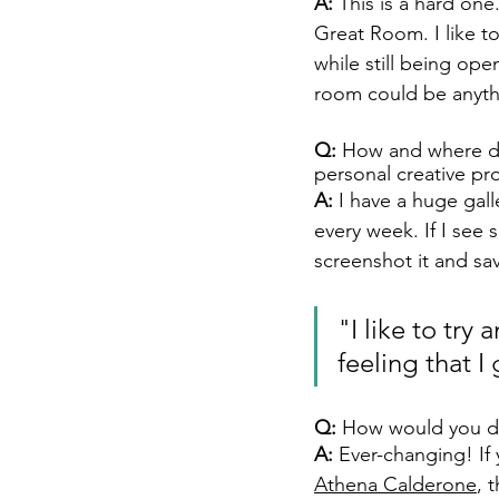
A: 
This is a hard one
Great Room. I like t
while still being ope
room could be anyth
Q:
 How and where doe
personal creative pr
A: 
I have a huge gall
every week. If I see 
screenshot it and save
"I like to try
feeling that I 
Q:
 How would you des
A: 
Ever-changing! If
Athena Calderone
, 