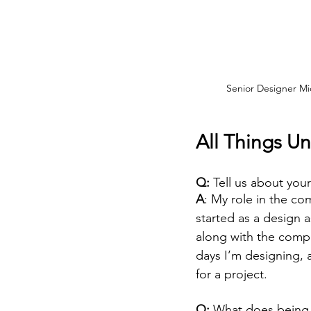
Senior Designer Mic
All Things Un
Q: 
Tell us about your
A
: My role in the co
started as a design 
along with the compa
days I’m designing, 
for a project.
Q: 
What does being