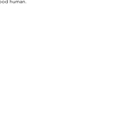
good human.