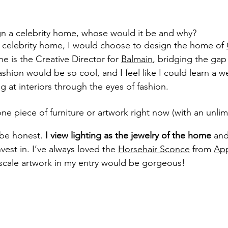
ign a celebrity home, whose would it be and why?
 a celebrity home, I would choose to design the home of 
e is the Creative Director for 
Balmain
, bridging the ga
ashion would be so cool, and I feel like I could learn a we
 at interiors through the eyes of fashion.
one piece of furniture or artwork right now (with an unli
 be honest. 
I view lighting as the jewelry of the home
 and
vest in. I’ve always loved the 
Horsehair Sconce
 from 
App
-scale artwork in my entry would be gorgeous!