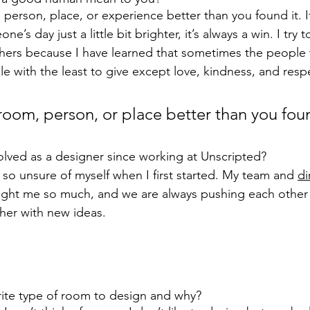
person, place, or experience better than you found it. I
s day just a little bit brighter, it’s always a win. I try 
hers because I have learned that sometimes the people 
e with the least to give except love, kindness, and resp
room, person, or place better than you foun
lved as a designer since working at Unscripted?
so unsure of myself when I first started. My team and 
di
aught me so much, and we are always pushing each other
her with new ideas.
rite type of room to design and why?