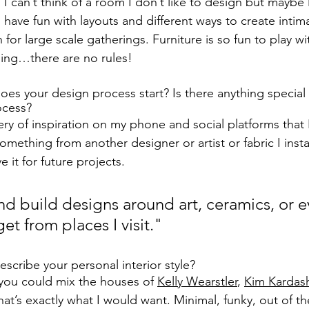
. I can’t think of a room I don’t like to design but maybe l
o have fun with layouts and different ways to create int
n for large scale gatherings. Furniture is so fun to play w
ing…there are no rules!
s your design process start? Is there anything special 
ocess?
ery of inspiration on my phone and social platforms that 
something from another designer or artist or fabric I insta
 it for future projects.
 and build designs around art, ceramics, or e
get from places I visit."
cribe your personal interior style? 
 you could mix the houses of 
Kelly Wearstler
, 
Kim Kardas
that’s exactly what I would want. Minimal, funky, out of t