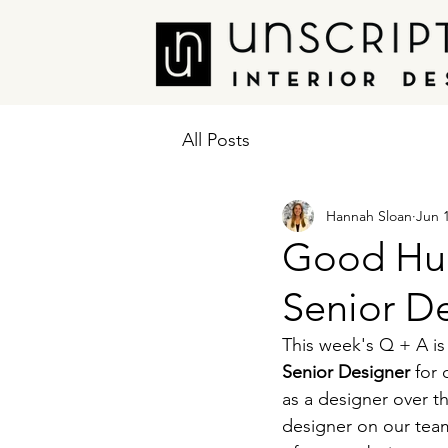
All Posts
Hannah Sloan
Jun 
Good Hu
Senior De
This week's Q + A is
Senior Designer 
for
as a designer over t
designer on our team