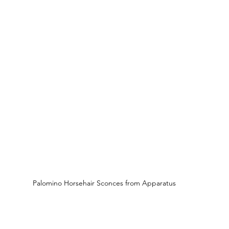
Palomino Horsehair Sconces from Apparatus