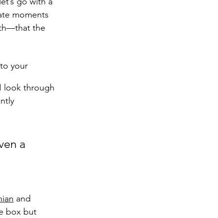
et’s go with a 
imate moments 
ith—that the 
to your 
I look through 
ntly 
ven a 
hian
 and 
he box but 