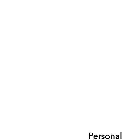
Personal