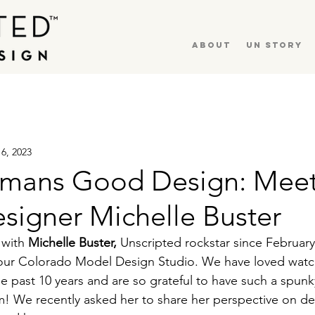
About
UN Story
16, 2023
mans Good Design: Mee
signer Michelle Buster
 with 
Michelle Buster,
 Unscripted rockstar since February
 our Colorado Model Design Studio. We have loved watc
he past 10 years and are so grateful to have such a spunk
! We recently asked her to share her perspective on desi