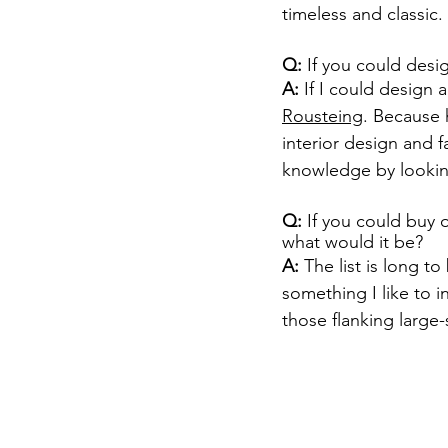
timeless and classic.
Q:
 If you could des
A: 
If I could design
Rousteing
. Because h
interior design and f
knowledge by looking
Q:
 If you could buy 
what would it be?
A: 
The list is long to
something I like to in
those flanking large