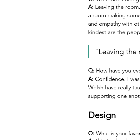
A:
Leaving the room, 
a room making someone’
and empathy with ot
kindest are the peopl
"Leaving the 
Q:
 How have you evo
A: 
Confidence. I was 
Welsh
 have really t
supporting one anot
Design 
Q:
 What is your favo