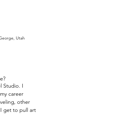
 George, Utah
e? 
 Studio. I 
 my career 
eling, other 
get to pull art 