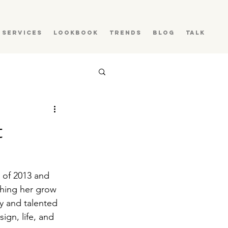
Services
Lookbook
Trends
Blog
Talk
t
 of 2013 and 
hing her grow 
y and talented 
gn, life, and 