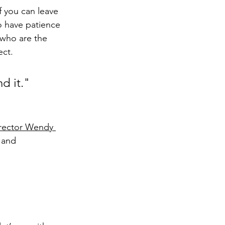
f you can leave 
to have patience 
who are the 
ect.
d it."
rector Wendy 
 and 