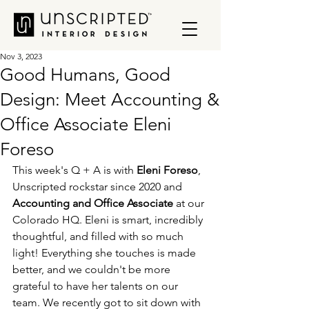
Nov 3, 2023
Good Humans, Good
Design: Meet Accounting &
Office Associate Eleni
Foreso
This week's Q + A is with 
Eleni Foreso
,
Unscripted rockstar since 2020 and 
Accounting and Office Associate
 at our 
Colorado HQ. Eleni is smart, incredibly 
thoughtful, and filled with so much 
light! Everything she touches is made 
better, and we couldn't be more 
grateful to have her talents on our 
team. We recently got to sit down with 