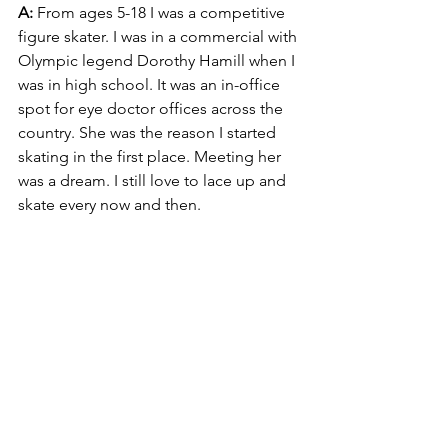
A:
 From ages 5-18 I was a competitive 
figure skater. I was in a commercial with 
Olympic legend Dorothy Hamill when I 
was in high school. It was an in-office 
spot for eye doctor offices across the 
country. She was the reason I started 
skating in the first place. Meeting her 
was a dream. I still love to lace up and 
skate every now and then.