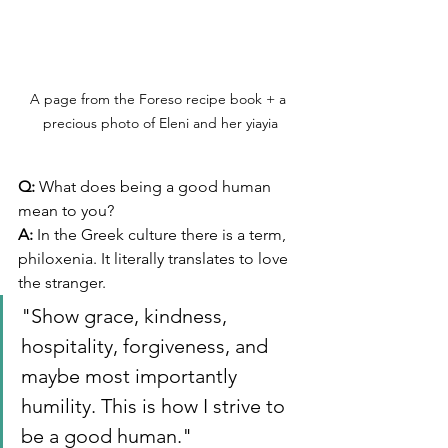
A page from the Foreso recipe book + a 
precious photo of Eleni and her yiayia
Q:
 What does being a good human 
mean to you? 
A:
 In the Greek culture there is a term, 
philoxenia. It literally translates to love 
the stranger. 
"Show grace, kindness, 
hospitality, forgiveness, and 
maybe most importantly 
humility. This is how I strive to 
be a good human."