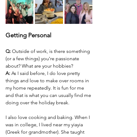
Getting Personal
Q:
 Outside of work, is there something 
(or a few things) you’re passionate 
about? What are your hobbies?
A:
 As I said before, I do love pretty 
things and love to make over rooms in 
my home repeatedly. It is fun for me 
and that is what you can usually find me 
doing over the holiday break.
I also love cooking and baking. When I 
was in college, I lived near my yiayia 
(Greek for grandmother). She taught 