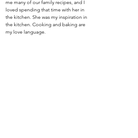
me many of our family recipes, and I 
loved spending that time with her in 
the kitchen. She was my inspiration in 
the kitchen. Cooking and baking are 
my love language. 