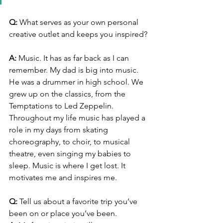
Q:
 What serves as your own personal 
creative outlet and keeps you inspired? 
A:
 Music. It has as far back as I can 
remember. My dad is big into music. 
He was a drummer in high school. We 
grew up on the classics, from the 
Temptations to Led Zeppelin. 
Throughout my life music has played a 
role in my days from skating 
choreography, to choir, to musical 
theatre, even singing my babies to 
sleep. Music is where I get lost. It 
motivates me and inspires me.
Q:
 Tell us about a favorite trip you’ve 
been on or place you’ve been. 