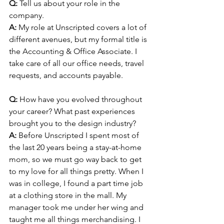
Q:
 Tell us about your role in the 
company. 
A:
 My role at Unscripted covers a lot of 
different avenues, but my formal title is 
the Accounting & Office Associate. I 
take care of all our office needs, travel 
requests, and accounts payable. 
Q:
 How have you evolved throughout 
your career? What past experiences 
brought you to the design industry?
A:
 Before Unscripted I spent most of 
the last 20 years being a stay-at-home 
mom, so we must go way back to get 
to my love for all things pretty. When I 
was in college, I found a part time job 
at a clothing store in the mall. My 
manager took me under her wing and 
taught me all things merchandising. I 