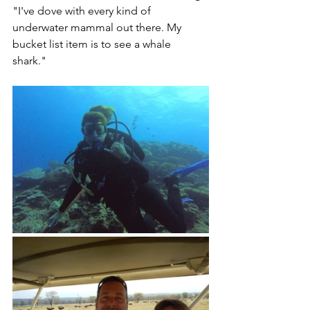
"I've dove with every kind of 
underwater mammal out there. My 
bucket list item is to see a whale 
shark." 