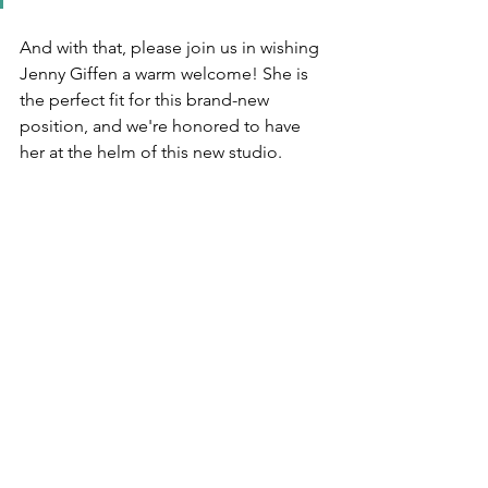
And with that, please join us in wishing 
Jenny Giffen a warm welcome! She is 
the perfect fit for this brand-new 
position, and we're honored to have 
her at the helm of this new studio. 
Unscripted currently designs in 24 
states, and we're always looking for a 
new adventure! We would love to put 
you on the map. 
Let's chat!