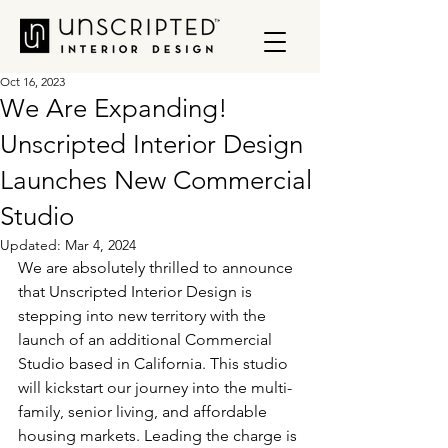
Oct 16, 2023
We Are Expanding!
Unscripted Interior Design
Launches New Commercial
Studio
Updated:
Mar 4, 2024
We are absolutely thrilled to announce 
that Unscripted Interior Design is 
stepping into new territory with the 
launch of an additional Commercial 
Studio based in California. This studio 
will kickstart our journey into the multi-
family, senior living, and affordable 
housing markets. Leading the charge is 