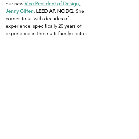
our new 
Vice President of Design, 
Jenny Giffen
,
 LEED AP, NCIDQ
. She 
comes to us with decades of 
experience, specifically 20 years of 
experience in the multi-family sector. 