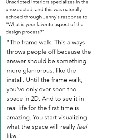
Unscripted Interiors specializes in the 
unexpected, and this was naturally 
echoed through Jenny's response to 
"What is your favorite aspect of the 
design process?" 
"The frame walk. This always 
throws people off because the 
answer should be something 
more glamorous, like the 
install. Until the frame walk, 
you've only ever seen the 
space in 2D. And to see it in 
real life for the first time is 
amazing. You start visualizing 
what the space will really 
feel
like."