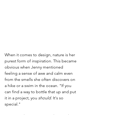
When it comes to design, nature is her 
purest form of inspiration. This became 
obvious when Jenny mentioned 
feeling a sense of awe and calm even 
from the smells she often discovers on 
a hike or a swim in the ocean. "If you 
can find a way to bottle that up and put 
it in a project, you 
should
. It's so 
special." 