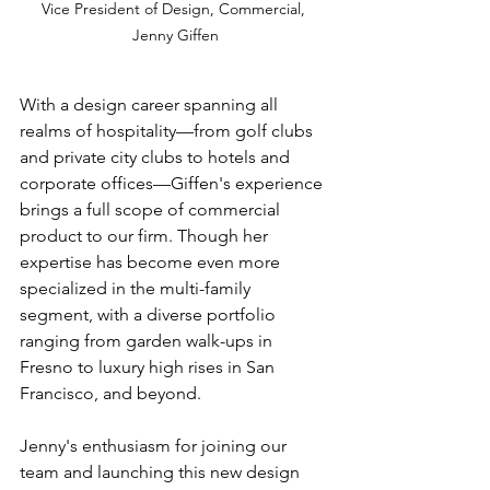
Vice President of Design, Commercial, 
Jenny Giffen
With a design career spanning all 
realms of hospitality—from golf clubs 
and private city clubs to hotels and 
corporate offices—Giffen's experience 
brings a full scope of commercial 
product to our firm. Though her 
expertise has become even more 
specialized in the multi-family 
segment, with a diverse portfolio 
ranging from garden walk-ups in 
Fresno to luxury high rises in San 
Francisco, and beyond.
Jenny's enthusiasm for joining our 
team and launching this new design 