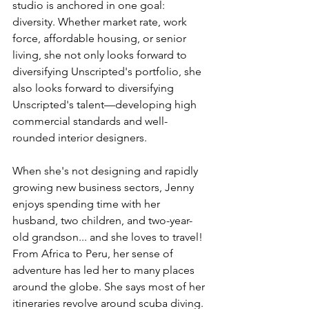
studio is anchored in one goal: 
diversity. Whether market rate, work 
force, affordable housing, or senior 
living, she not only looks forward to 
diversifying Unscripted's portfolio, she 
also looks forward to diversifying 
Unscripted's talent—developing high 
commercial standards and well-
rounded interior designers. 
When she's not designing and rapidly 
growing new business sectors, Jenny 
enjoys spending time with her 
husband, two children, and two-year-
old grandson... and she loves to travel! 
From Africa to Peru, her sense of 
adventure has led her to many places 
around the globe. She says most of her 
itineraries revolve around scuba diving. 