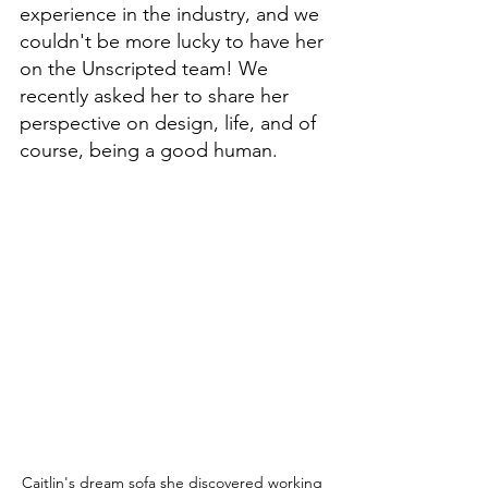
experience in the industry, and we 
couldn't be more lucky to have her 
on the Unscripted team! We 
recently asked her to share her 
perspective on design, life, and of 
course, being a good human. 
Caitlin's dream sofa she discovered working 