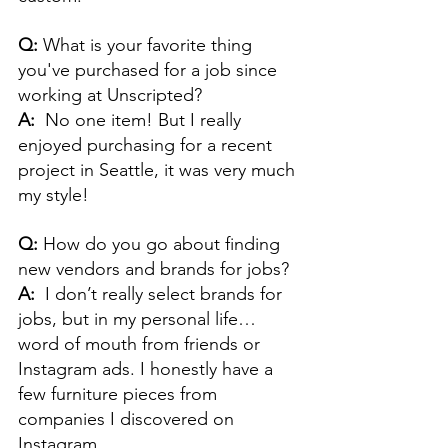
Q: 
What is your favorite thing 
you've purchased for a job since 
working at Unscripted?
A:  
No one item! But I really 
enjoyed purchasing for a recent 
project in Seattle, it was very much 
my style!
Q: 
How do you go about finding 
new vendors and brands for jobs?
A:  
I don’t really select brands for 
jobs, but in my personal life… 
word of mouth from friends or 
Instagram ads. I honestly have a 
few furniture pieces from 
companies I discovered on 
Instagram.