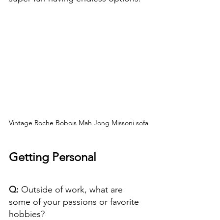
Vintage Roche Bobois Mah Jong Missoni sofa
Getting Personal
Q: 
Outside of work, what are 
some of your passions or favorite 
hobbies?