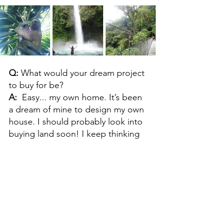
Q: 
What would your dream project 
to buy for be?
A:  
Easy... my own home. It’s been 
a dream of mine to design my own 
house. I should probably look into 
buying land soon! I keep thinking 
of a cute little house in a Michigan 
beach town. 
Q: 
How have you evolved as a 
buyer since working at Unscripted?
A:  
At my previous purchasing 