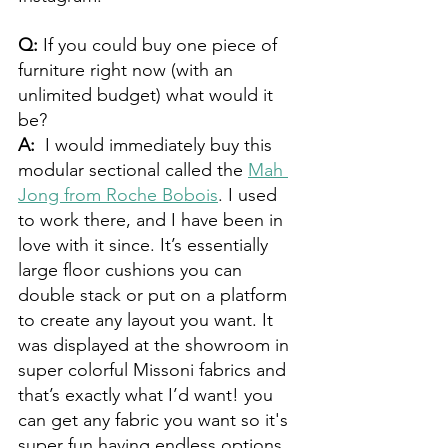
Q: 
If you could buy one piece of 
furniture right now (with an 
unlimited budget) what would it 
be? 
A:  
I would immediately buy this 
modular sectional called the 
Mah 
Jong from Roche Bobois
. I used 
to work there, and I have been in 
love with it since. It’s essentially 
large floor cushions you can 
double stack or put on a platform 
to create any layout you want. It 
was displayed at the showroom in 
super colorful Missoni fabrics and 
that’s exactly what I’d want! you 
can get any fabric you want so it's 
super fun having endless options. 