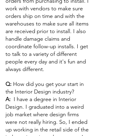
orders from purchasing to install. I 
work with vendors to make sure 
orders ship on time and with the 
warehouses to make sure all items 
are received prior to install. I also 
handle damage claims and 
coordinate follow-up installs. I get 
to talk to a variety of different 
people every day and it's fun and 
always different.
Q: 
How did you get your start in 
the Interior Design industry? 
A:  
I have a degree in Interior 
Design. I graduated into a weird 
job market where design firms 
were not really hiring. So, I ended 
up working in the retail side of the 