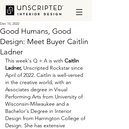
Dec 15, 2022
Good Humans, Good
Design: Meet Buyer Caitlin
Ladner
This week's Q + A is with 
Caitlin 
Ladner, 
Unscripted Rockstar since 
April of 2022. Caitlin is well-versed 
in the creative world, with an 
Associates degree in Visual 
Performing Arts from University of 
Wisconsin-Milwaukee and a 
Bachelor's Degree in Interior 
Design from Harrington College of 
Design. She has extensive 