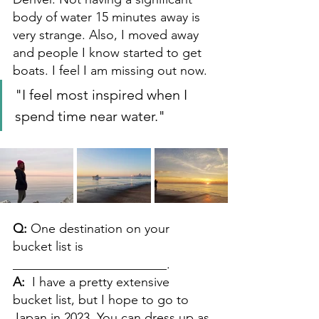
body of water 15 minutes away is 
very strange. Also, I moved away 
and people I know started to get 
boats. I feel I am missing out now.
"I feel most inspired when I 
spend time near water."
Q: 
One destination on your 
bucket list is 
________________________. 
A: 
I have a pretty extensive 
bucket list, but I hope to go to 
Japan in 2023. You can dress up as 