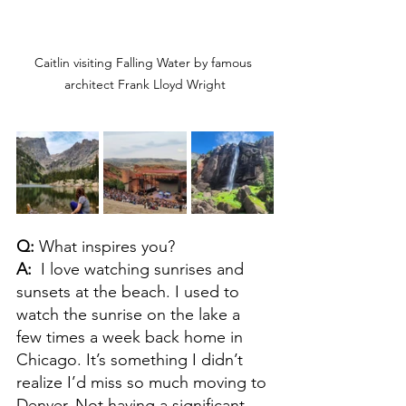
Caitlin visiting Falling Water by famous 
architect Frank Lloyd Wright
Q: 
What inspires you?
A:  
I love watching sunrises and 
sunsets at the beach. I used to 
watch the sunrise on the lake a 
few times a week back home in 
Chicago. It’s something I didn’t 
realize I’d miss so much moving to 
Denver. Not having a significant 