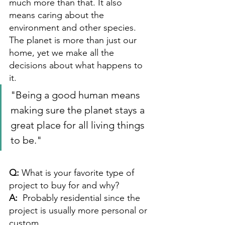
much more than that. It also 
means caring about the 
environment and other species. 
The planet is more than just our 
home, yet we make all the 
decisions about what happens to 
it. 
"Being a good human means 
making sure the planet stays a 
great place for all living things 
to be."
Q: 
What is your favorite type of 
project to buy for and why? 
A:  
Probably residential since the 
project is usually more personal or 
custom.