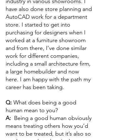
industry in various showrooms. I 
have also done store planning and 
AutoCAD work for a department 
store. I started to get into 
purchasing for designers when I 
worked at a furniture showroom 
and from there, I’ve done similar 
work for different companies, 
including a small architecture firm, 
a large homebuilder and now 
here. I am happy with the path my 
career has been taking. 
Q: 
What does being a good 
human mean to you? 
A:  
Being a good human obviously 
means treating others how you’d 
want to be treated, but it’s also so 