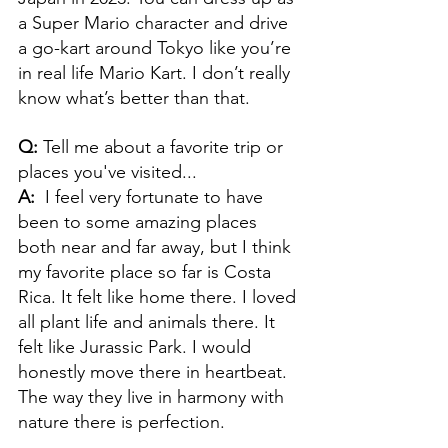
a Super Mario character and drive 
a go-kart around Tokyo like you’re 
in real life Mario Kart. I don’t really 
know what’s better than that. 
Q: 
Tell me about a favorite trip or 
places you've visited...
A:  
I feel very fortunate to have 
been to some amazing places 
both near and far away, but I think 
my favorite place so far is Costa 
Rica. It felt like home there. I loved 
all plant life and animals there. It 
felt like Jurassic Park. I would 
honestly move there in heartbeat. 
The way they live in harmony with 
nature there is perfection.