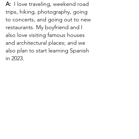
A:  
I love traveling, weekend road 
trips, hiking, photography, going 
to concerts, and going out to new 
restaurants. My boyfriend and I 
also love visiting famous houses 
and architectural places; and we 
also plan to start learning Spanish 
in 2023.