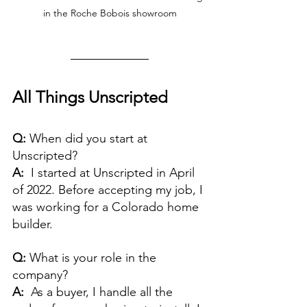
in the Roche Bobois showroom
All Things Unscripted
Q: 
When did you start at 
Unscripted? 
A:  
I started at Unscripted in April 
of 2022. Before accepting my job, I 
was working for a Colorado home 
builder.
Q:
 What is your role in the 
company?
A:
  As a buyer, I handle all the 