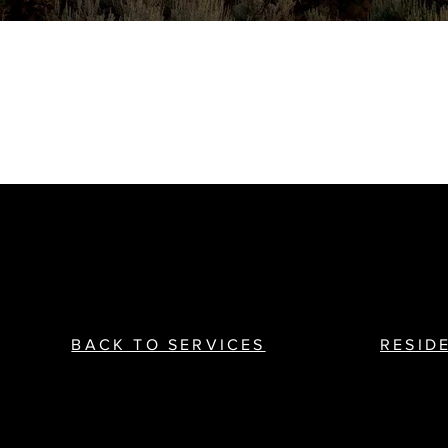
BACK TO SERVICES
RESID