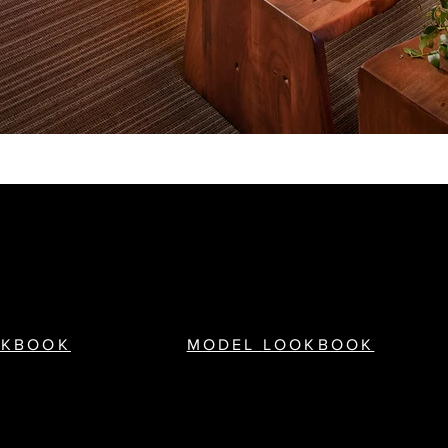
OKBOOK
MODEL
LOOKBOOK