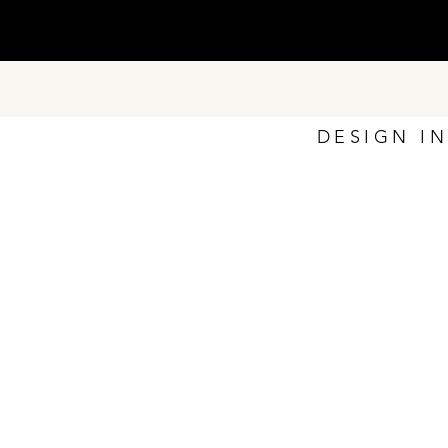
DESIGN I