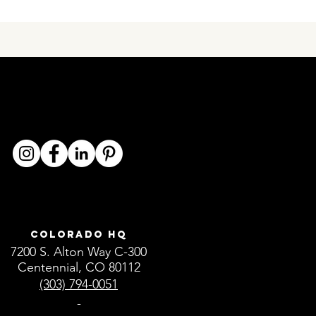
Colorado HQ
7200 S. Alton Way C-300
Centennial, CO 80112
(303) 794-0051
-