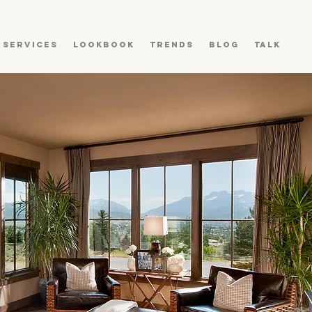
Services
Lookbook
Trends
Blog
Talk