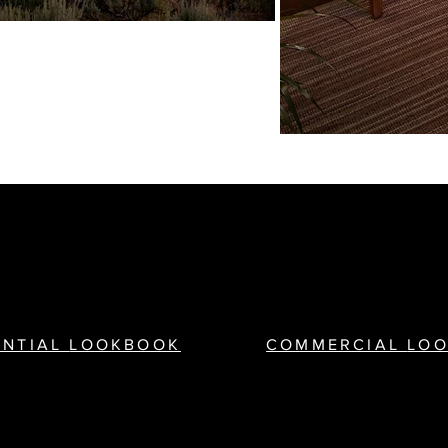
ENTIAL
LOOKBOOK
COMMERCIAL
LO