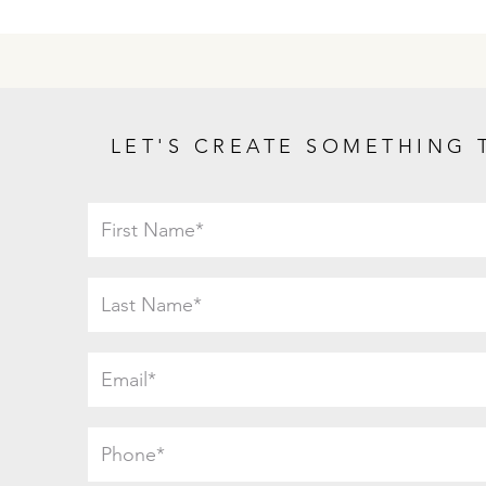
LET'S CREATE SOMETHING