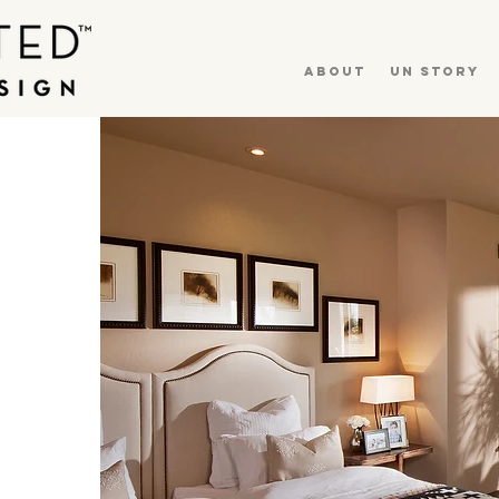
About
UN Story