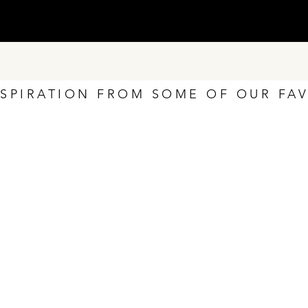
NSPIRATION FROM SOME OF OUR FA