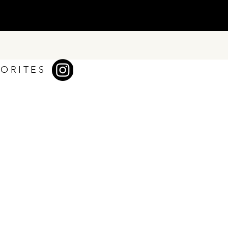
VORITES