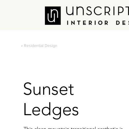
« Residential Design
Sunset
Ledges