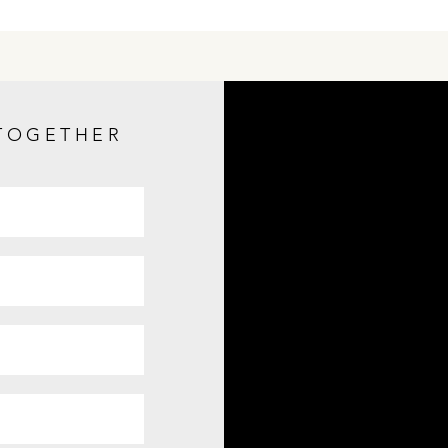
 TOGETHER