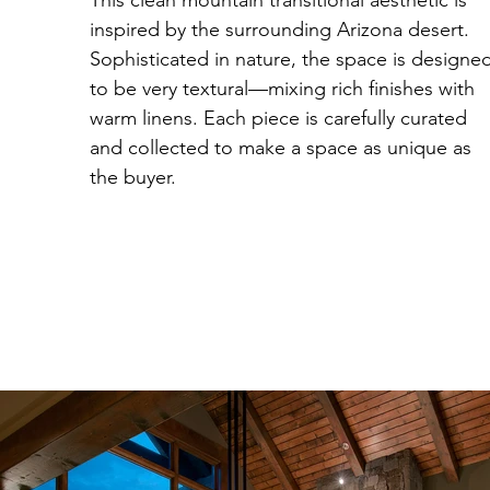
This clean mountain transitional aesthetic is
inspired by the surrounding Arizona desert.
Sophisticated in nature, the space is designe
to be very textural—mixing rich finishes with
warm linens. Each piece is carefully curated
and collected to make a space as unique as
the buyer.